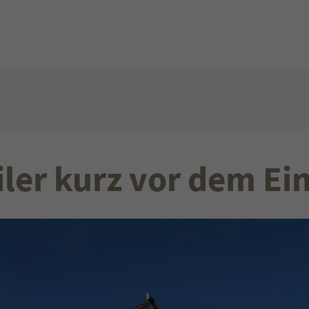
Get in touch
About us
t amet:
Cybersteel Inc.
Lorem ipsum dol
376-293 City Road, Suite 600
consectetuer adip
San Francisco, CA 94102
Aenean commodo 
dolor. Aenean m
Have any questions?
sociis natoque p
iler kurz vor dem Ei
+44 1234 567 890
magnis dis partu
montes, nascetur
Drop us a line
mus. Donec quam 
info@yourdomain.com
ultricies nec.
our
:00pm