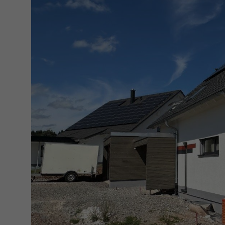
(GMT +1)