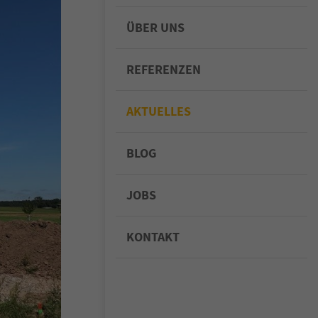
ÜBER UNS
REFERENZEN
AKTUELLES
BLOG
JOBS
KONTAKT