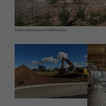
Einfamilienhausin Pfaffenweiler