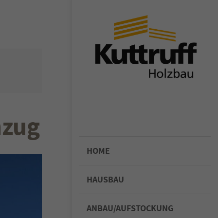
or sit amet,
iscing elit.
ligula eget
assa. Cum
enatibus et
nzug
rient
 ridiculus
felis,
HOME
HAUSBAU
ANBAU/AUFSTOCKUNG