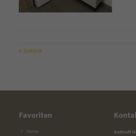
ZURÜCK
Favoriten
Konta
Home
Kuttruff 