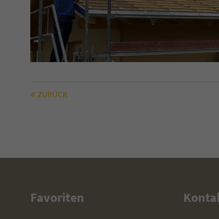
(GMT +1)
ZURÜCK
Favoriten
Konta