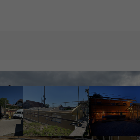
Get in touch
About us
t amet:
Cybersteel Inc.
Lorem ipsum dol
376-293 City Road, Suite 600
consectetuer adip
San Francisco, CA 94102
Aenean commodo 
dolor. Aenean m
Have any questions?
sociis natoque p
+44 1234 567 890
magnis dis partu
montes, nascetur
Drop us a line
mus. Donec quam 
info@yourdomain.com
ultricies nec.
our
:00pm