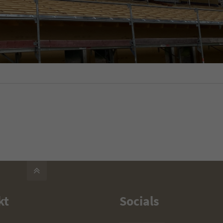
kt
Socials