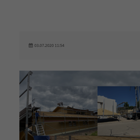
Login
Support
Benutzername
Lorem ipsum dolor si
03.07.2020 11:54
24h
Passwort
/
365days
Anmelden
We offer support for 
Register
|
Lost your
customers
password?
Mon - Fri 8:00am - 5