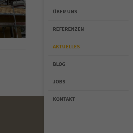
ÜBER UNS
REFERENZEN
AKTUELLES
BLOG
JOBS
KONTAKT