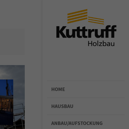
or sit amet,
iscing elit.
ligula eget
assa. Cum
enatibus et
rient
 ridiculus
felis,
HOME
HAUSBAU
ANBAU/AUFSTOCKUNG